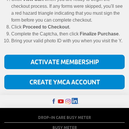
checkout process. If any forms were skipped, you'll see
a red hazard triangle indicating that you must sign the
form before you can complete checkout.
Click
Proceed to Checkout
.
Complete the Captcha, then click
Finalize Purchase
.
Bring your valid photo ID with you when you visit the Y.
ACTIVATE MEMBERSHIP
CREATE YMCA ACCOUNT
FOOTER
DROP-IN CARE BUSY METER
MENU
BUSY METER