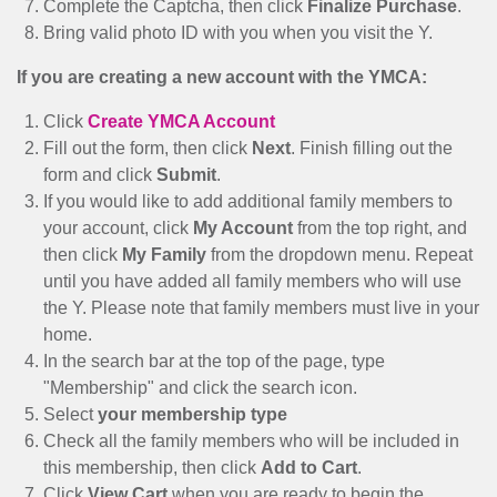
Complete the Captcha, then click
Finalize Purchase
.
Bring valid photo ID with you when you visit the Y.
If you are creating a new account with the YMCA:
Click
Create YMCA Account
Fill out the form, then click
Next
. Finish filling out the
form and click
Submit
.
If you would like to add additional family members to
your account, click
My Account
from the top right, and
then click
My Family
from the dropdown menu. Repeat
until you have added all family members who will use
the Y. Please note that family members must live in your
home.
In the search bar at the top of the page, type
"Membership" and click the search icon.
Select
your membership type
Check all the family members who will be included in
this membership, then click
Add to Cart
.
Click
View Cart
when you are ready to begin the