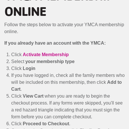
MENU
ONLINE
Follow the steps below to activate your YMCA membership
online.
If you already have an account with the YMCA:
Click
Activate Membership
Select
your membership type
Click
Login
If you have logged in, check all the family members who
will be included on this membership, then click
Add to
Cart
.
Click
View Cart
when you are ready to begin the
checkout process. If any forms were skipped, you'll see
a red hazard triangle indicating that you must sign the
form before you can complete checkout.
Click
Proceed to Checkout
.