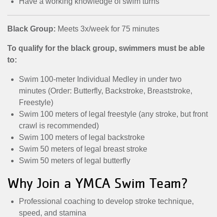
Have a working knowledge of swim turns
Black Group:
Meets 3x/week for 75 minutes
To qualify for the black group, swimmers must be able
to:
Swim 100-meter Individual Medley in under two
minutes (Order: Butterfly, Backstroke, Breaststroke,
Freestyle)
Swim 100 meters of legal freestyle (any stroke, but front
crawl is recommended)
Swim 100 meters of legal backstroke
Swim 50 meters of legal breast stroke
Swim 50 meters of legal butterfly
Why Join a YMCA Swim Team?
Professional coaching to develop stroke technique,
speed, and stamina