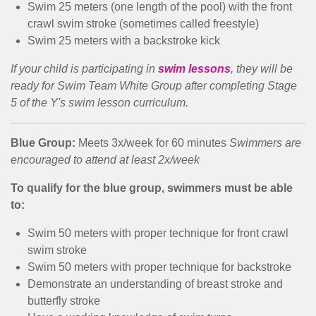
Swim 25 meters (one length of the pool) with the front
crawl swim stroke (sometimes called freestyle)
Swim 25 meters with a backstroke kick
If your child is participating in
swim lessons
, they will be
ready for Swim Team White Group after completing Stage
5 of the Y's swim lesson curriculum.
Blue Group:
Meets 3x/week for 60 minutes
Swimmers are
encouraged to attend at least 2x/week
To qualify for the blue group, swimmers must be able
to:
Swim 50 meters with proper technique for front crawl
swim stroke
Swim 50 meters with proper technique for backstroke
Demonstrate an understanding of breast stroke and
butterfly stroke