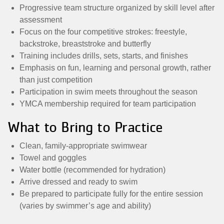
Progressive team structure organized by skill level after
assessment
Focus on the four competitive strokes: freestyle,
backstroke, breaststroke and butterfly
Training includes drills, sets, starts, and finishes
Emphasis on fun, learning and personal growth, rather
than just competition
Participation in swim meets throughout the season
YMCA membership required for team participation
What to Bring to Practice
Clean, family-appropriate swimwear
Towel and goggles
Water bottle (recommended for hydration)
Arrive dressed and ready to swim
Be prepared to participate fully for the entire session
(varies by swimmer’s age and ability)