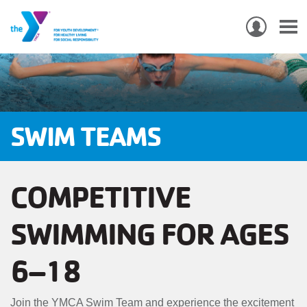
USER
ACCO
Skip
MEN
MAIN
PROGRAMS & CLASSES
to
NAVIGATION
main
content
LOCATIONS
SWIM TEAMS
MEMBERSHIP
COMPETITIVE
WHO WE ARE
SWIMMING FOR AGES
COMMUNITY
MOBILE
6–18
JOIN-
JOIN
GIVE
GIVE
Join the YMCA Swim Team and experience the excitement