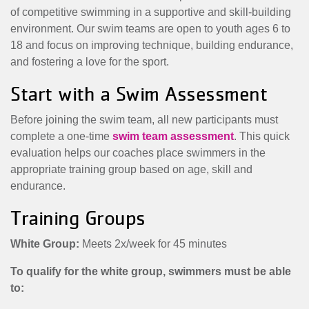
MENU
of competitive swimming in a supportive and skill-building
environment. Our swim teams are open to youth ages 6 to
18 and focus on improving technique, building endurance,
and fostering a love for the sport.
Start with a Swim Assessment
Before joining the swim team, all new participants must
complete a one-time
swim team assessment
. This quick
evaluation helps our coaches place swimmers in the
appropriate training group based on age, skill and
endurance.
Training Groups
White Group:
Meets 2x/week for 45 minutes
To qualify for the white group, swimmers must be able
to: