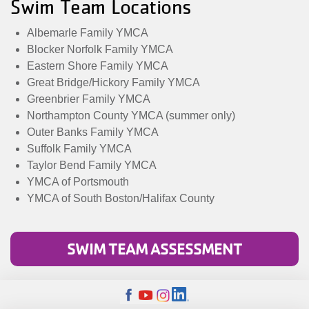
Swim Team Locations
Albemarle Family YMCA
Blocker Norfolk Family YMCA
Eastern Shore Family YMCA
Great Bridge/Hickory Family YMCA
Greenbrier Family YMCA
Northampton County YMCA (summer only)
Outer Banks Family YMCA
Suffolk Family YMCA
Taylor Bend Family YMCA
YMCA of Portsmouth
YMCA of South Boston/Halifax County
SWIM TEAM ASSESSMENT