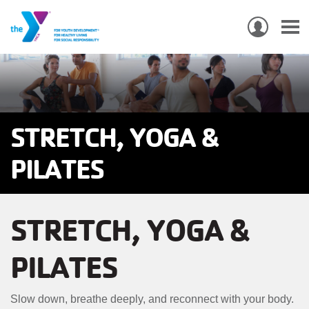
USER
ACCO
Skip
MEN
MAIN
PROGRAMS & CLASSES
to
NAVIGATION
main
content
LOCATIONS
STRETCH, YOGA &
MEMBERSHIP
PILATES
WHO WE ARE
STRETCH, YOGA &
COMMUNITY
MOBILE
PILATES
JOIN-
JOIN
GIVE
GIVE
Slow down, breathe deeply, and reconnect with your body.