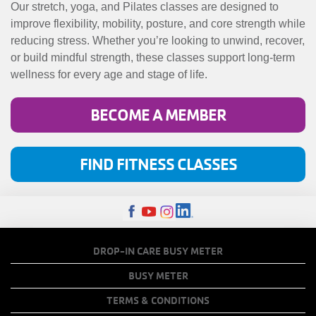
MENU
Our stretch, yoga, and Pilates classes are designed to
improve flexibility, mobility, posture, and core strength while
reducing stress. Whether you’re looking to unwind, recover,
or build mindful strength, these classes support long-term
wellness for every age and stage of life.
BECOME A MEMBER
FIND FITNESS CLASSES
FOOTER
DROP-IN CARE BUSY METER
MENU
BUSY METER
COPY
TERMS & CONDITIONS
LINKS