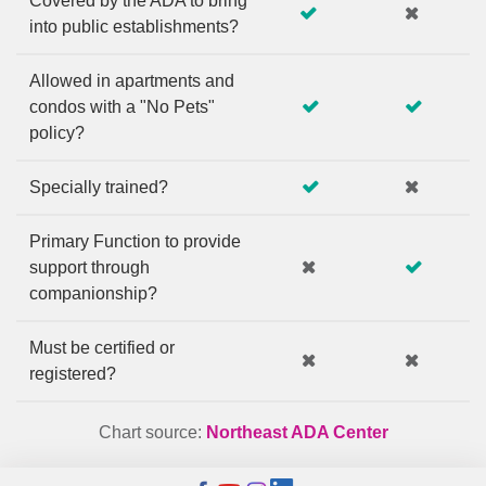
Covered by the ADA to bring
into public establishments?
Allowed in apartments and
condos with a "No Pets"
policy?
Specially trained?
Primary Function to provide
support through
companionship?
Must be certified or
registered?
Chart source:
Northeast ADA Center