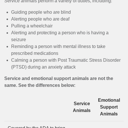
MENU
Service animals perform a variety of duties, including:
Guiding people who are blind
Alerting people who are deaf
Pulling a wheelchair
Alerting and protecting a person who is having a
seizure
Reminding a person with mental illness to take
prescribed medications
Calming a person with Post Traumatic Stress Disorder
(PTSD) during an anxiety attack
Service and emotional support animals are not the
same. See the differences below:
Emotional
Service
Support
Animals
Animals