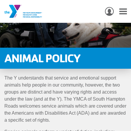
USER
ACCO
Skip
MEN
MAIN
PROGRAMS & CLASSES
to
NAVIGATION
main
content
LOCATIONS
ANIMAL POLICY
MEMBERSHIP
The Y understands that service and emotional support
WHO WE ARE
animals help people in our community, however, the two
groups are distinct and have varying rights and access
COMMUNITY
under the law (and at the Y). The YMCA of South Hampton
MOBILE
Roads welcomes service animals which are covered under
the Americans with Disabilities Act (ADA) and are awarded
JOIN-
JOIN
GIVE
a specific set of rights.
GIVE