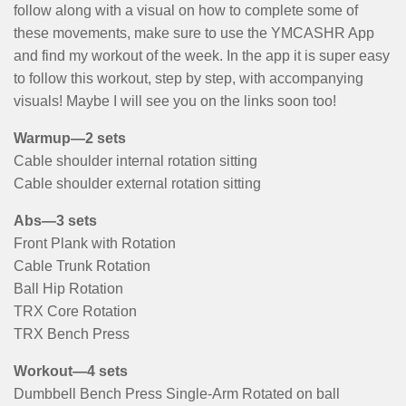
follow along with a visual on how to complete some of
these movements, make sure to use the YMCASHR App
and find my workout of the week. In the app it is super easy
to follow this workout, step by step, with accompanying
visuals! Maybe I will see you on the links soon too!
Warmup—2 sets
Cable shoulder internal rotation sitting
Cable shoulder external rotation sitting
Abs—3 sets
Front Plank with Rotation
Cable Trunk Rotation
Ball Hip Rotation
TRX Core Rotation
TRX Bench Press
Workout—4 sets
Dumbbell Bench Press Single-Arm Rotated on ball