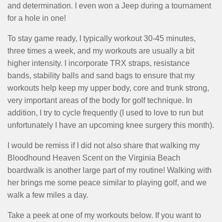
and determination. I even won a Jeep during a tournament
for a hole in one!
To stay game ready, I typically workout 30-45 minutes,
three times a week, and my workouts are usually a bit
higher intensity. I incorporate TRX straps, resistance
bands, stability balls and sand bags to ensure that my
workouts help keep my upper body, core and trunk strong,
very important areas of the body for golf technique. In
addition, I try to cycle frequently (I used to love to run but
unfortunately I have an upcoming knee surgery this month).
I would be remiss if I did not also share that walking my
Bloodhound Heaven Scent on the Virginia Beach
boardwalk is another large part of my routine! Walking with
her brings me some peace similar to playing golf, and we
walk a few miles a day.
Take a peek at one of my workouts below. If you want to