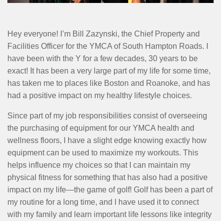
MENU
Hey everyone! I’m Bill Zazynski, the Chief Property and
Facilities Officer for the YMCA of South Hampton Roads. I
have been with the Y for a few decades, 30 years to be
exact! It has been a very large part of my life for some time,
has taken me to places like Boston and Roanoke, and has
had a positive impact on my healthy lifestyle choices.
Since part of my job responsibilities consist of overseeing
the purchasing of equipment for our YMCA health and
wellness floors, I have a slight edge knowing exactly how
equipment can be used to maximize my workouts. This
helps influence my choices so that I can maintain my
physical fitness for something that has also had a positive
impact on my life—the game of golf! Golf has been a part of
my routine for a long time, and I have used it to connect
with my family and learn important life lessons like integrity