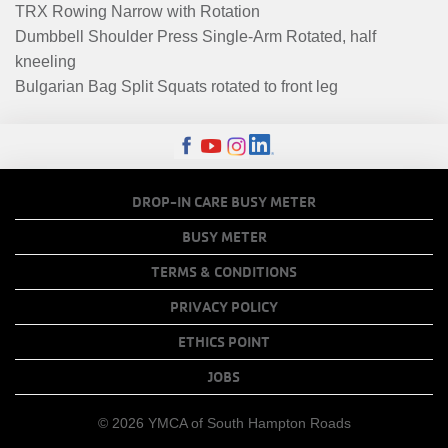
TRX Rowing Narrow with Rotation
Dumbbell Shoulder Press Single-Arm Rotated, half
kneeling
Bulgarian Bag Split Squats rotated to front leg
FOOTER
DROP-IN CARE BUSY METER
MENU
BUSY METER
COPY
TERMS & CONDITIONS
LINKS
PRIVACY POLICY
ETHICS POINT
JOBS
© 2026 YMCA of South Hampton Roads