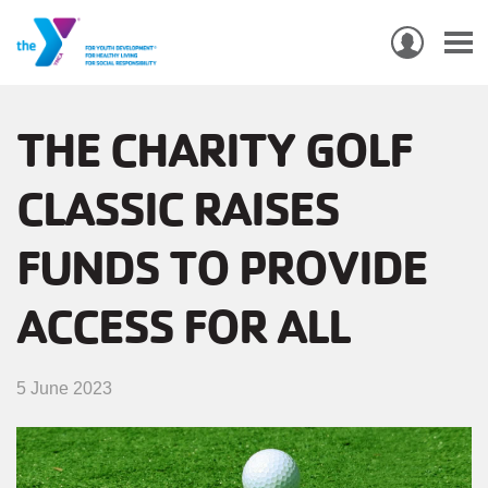
USER
ACCO
Skip
MEN
MAIN
PROGRAMS & CLASSES
to
THE CHARITY GOLF
NAVIGATION
main
CLASSIC RAISES
content
LOCATIONS
FUNDS TO PROVIDE
MEMBERSHIP
WHO WE ARE
ACCESS FOR ALL
COMMUNITY
5 June 2023
MOBILE
JOIN-
JOIN
GIVE
GIVE