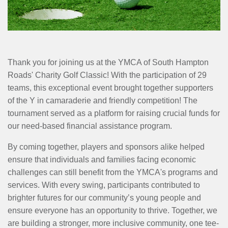
MENU
Thank you for joining us at the YMCA of South Hampton
Roads' Charity Golf Classic! With the participation of 29
teams, this exceptional event brought together supporters
of the Y in camaraderie and friendly competition! The
tournament served as a platform for raising crucial funds for
our need-based financial assistance program.
By coming together, players and sponsors alike helped
ensure that individuals and families facing economic
challenges can still benefit from the YMCA's programs and
services. With every swing, participants contributed to
brighter futures for our community’s young people and
ensure everyone has an opportunity to thrive. Together, we
are building a stronger, more inclusive community, one tee-