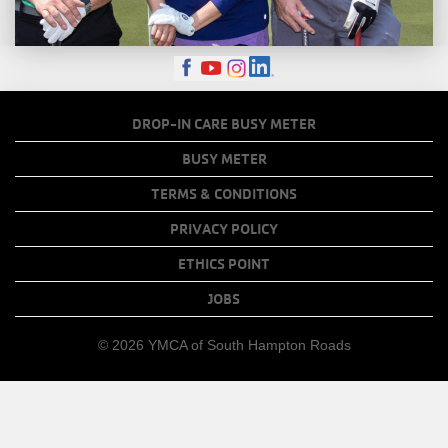
FOOTER
DROP-IN CARE BUSY METER
MENU
BUSY METER
COPY
TERMS & CONDITIONS
LINKS
PRIVACY POLICY
ETHICS POINT
JOBS
© 2026 YMCA of South Hampton Roads