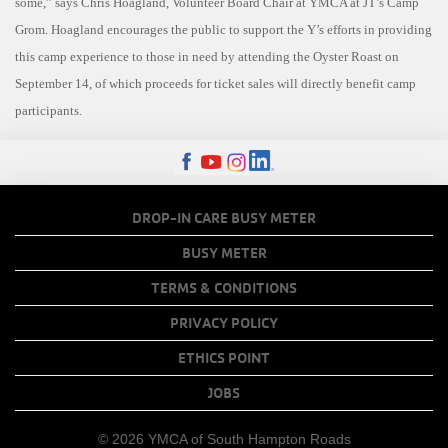
some,” says Chris Hoagland, Volunteer Board Chair at YMCA at JT’s Camp
Grom. Hoagland encourages the public to support the Y’s efforts in providing
this camp experience to those in need by attending the Oyster Roast on
September 14, of which proceeds for ticket sales will directly benefit camp
participants.
FOOTER
DROP-IN CARE BUSY METER
MENU
BUSY METER
COPY
TERMS & CONDITIONS
LINKS
PRIVACY POLICY
ETHICS POINT
JOBS
© 2026 YMCA of South Hampton Roads