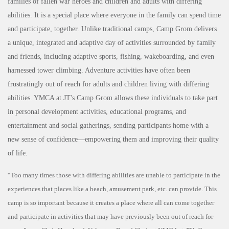
families of fallen war heroes and children and adults with differing
abilities. It is a special place where everyone in the family can spend time
and participate, together. Unlike traditional camps, Camp Grom delivers
a unique, integrated and adaptive day of activities surrounded by family
and friends, including adaptive sports, fishing, wakeboarding, and even
harnessed tower climbing. Adventure activities have often been
frustratingly out of reach for adults and children living with differing
abilities. YMCA at JT's Camp Grom allows these individuals to take part
in personal development activities, educational programs, and
entertainment and social gatherings, sending participants home with a
new sense of confidence—empowering them and improving their quality
of life
.
“Too many times those with differing abilities are unable to participate in the
experiences that places like a beach, amusement park, etc. can provide. This
camp is so important because it creates a place where all can come together
and participate in activities that may have previously been out of reach for