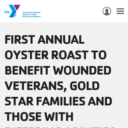
USER
ACCO
Skip
MEN
MAIN
PROGRAMS & CLASSES
to
FIRST ANNUAL
NAVIGATION
main
OYSTER ROAST TO
content
LOCATIONS
BENEFIT WOUNDED
MEMBERSHIP
WHO WE ARE
VETERANS, GOLD
COMMUNITY
STAR FAMILIES AND
MOBILE
THOSE WITH
JOIN-
JOIN
GIVE
GIVE