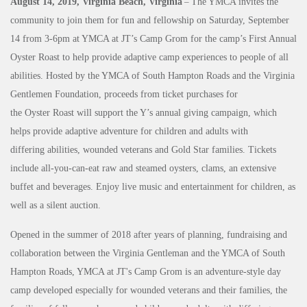
August 14, 2019, Virginia Beach, Virginia
–
The YMCA invites the
community to join them for fun and fellowship on Saturday, September
14 from 3-6pm at YMCA at JT’s Camp Grom for the camp’s First Annual
Oyster Roast to help provide adaptive camp experiences to people of all
abilities. Hosted by the YMCA of South Hampton Roads and the Virginia
Gentlemen Foundation, proceeds from ticket purchases for
the Oyster Roast will support the Y’s annual giving campaign, which
helps provide adaptive adventure for children and adults with
differing abilities, wounded veterans and Gold Star families. Tickets
include all-you-can-eat raw and steamed oysters, clams, an extensive
buffet and beverages. Enjoy live music and entertainment for children, as
well as a silent auction.
Opened in the summer of 2018 after years of planning, fundraising and
collaboration between the Virginia Gentleman and the YMCA of South
Hampton Roads, YMCA at JT's Camp Grom is an adventure-style day
camp developed especially for wounded veterans and their families, the