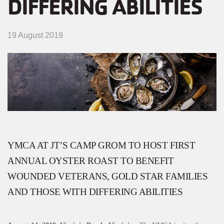
DIFFERING ABILITIES
MENU
19 August 2019
YMCA AT JT’S CAMP GROM TO HOST FIRST
ANNUAL OYSTER ROAST TO BENEFIT
WOUNDED VETERANS, GOLD STAR FAMILIES
AND THOSE WITH DIFFERING ABILITIES