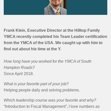
MENU
Frank Klein, Executive Director at the Hilltop Family
YMCA recently completed his Team Leader certification
from the YMCA of the USA. We caught up with him to
find out about his time at the Y.
How long have you worked for the YMCA of South
Hampton Roads?
Since April 2018.
What is your favorite part of your job?
Helping people daily and solving problems.
Which leadership course was your favorite and why?
“Introduction to Fiscal Management”, I love numbers as