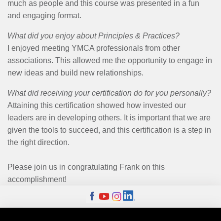
much as people and this course was presented in a fun
and engaging format.
What did you enjoy about Principles & Practices?
I enjoyed meeting YMCA professionals from other
associations. This allowed me the opportunity to engage in
new ideas and build new relationships.
What did receiving your certification do for you personally?
Attaining this certification showed how invested our
leaders are in developing others. It is important that we are
given the tools to succeed, and this certification is a step in
the right direction.
Please join us in congratulating Frank on this
accomplishment!