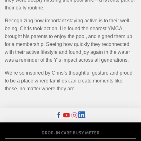
their daily routine.
Recognizing how important staying active is to their well-
being, Chris took action. He found the nearest YMCA,
brought his parents to enjoy the pool, and signed them up
for a membership. Seeing how quickly they reconnected
with their active lifestyle and found joy again in the water
was a reminder of the Y’s impact across all generations.
We’re so inspired by Chris’s thoughtful gesture and proud
to be a place where families can create moments like
these, no matter where they are.
FOOTER
DROP-IN CARE BUSY METER