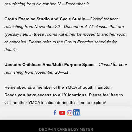
resurfacing from November 18—December 9.
Group Exercise Studio and Cycle Studio
—
Closed for floor
refinishing from November 29—December 4. All classes that are
typically held in these
rooms
will either be moved
to another room
or
canceled
.
Please
refer to the Group Exercise schedule for
details.
Upstairs Childcare Area/Multi-Purpose Space
—
Closed for floor
refinishing from November 20—21.
Remember, as a member of the YMCA of South Hampton
Roads
you have access to all Y locations.
Please feel free to
visit another YMCA location during this time to explore!
FOOTER
DROP-IN CARE BUSY METER