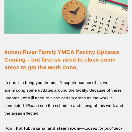
MENU
Indian River Family YMCA Facility Updates
Coming—but first we need to close some
areas to get the work done.
In order to bring you the best Y experience possible, we
are making some updates around the facility. Because of these
updates, we will need to close certain areas as the work is
completed. Please see the schedule and timing of this work and
the areas effected.
Pool, hot tub, sauna, and steam room
—
Closed for pool deck