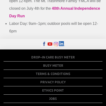
open 12-6pm. The Mt. Trashmore Family YMCA will be
closed on July 4th for the
40th Annual Independence
Day Run
Labor Day: 9am–1pm; outdoor pools will be open 12-
6pm
FOOTER
DROP-IN CARE BUSY METER
MENU
BUSY METER
COPY
TERMS & CONDITIONS
LINKS
PRIVACY POLICY
ETHICS POINT
JOBS