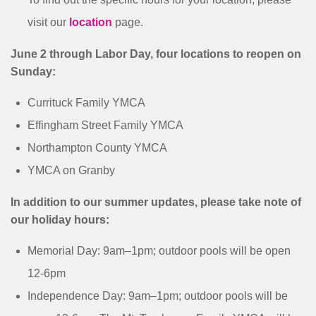
visit our
location
page.
June 2 through Labor Day, four locations to reopen on
Sunday:
Currituck Family YMCA
Effingham Street Family YMCA
Northampton County YMCA
YMCA on Granby
In addition to our summer updates, please take note of
our holiday hours:
Memorial Day: 9am–1pm; outdoor pools will be open
12-6pm
Independence Day: 9am–1pm; outdoor pools will be