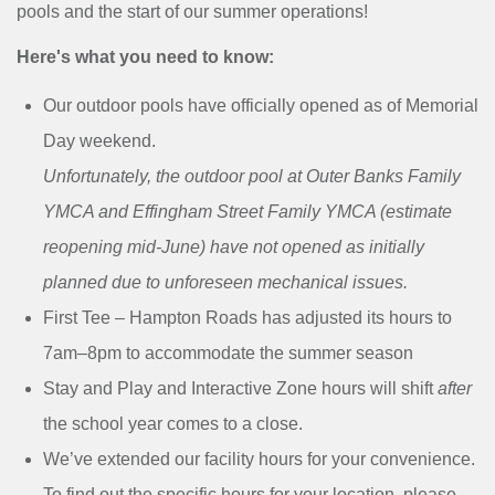
MENU
pools and the start of our summer operations!
Here's what you need to know:
Our outdoor pools have officially opened as of Memorial
Day weekend.
Unfortunately, the outdoor pool at Outer Banks Family
YMCA and Effingham Street Family YMCA (estimate
reopening mid-June) have not opened as initially
planned due to unforeseen mechanical issues.
First Tee – Hampton Roads has adjusted its hours to
7am–8pm to accommodate the summer season
Stay and Play and Interactive Zone hours will shift
after
the school year comes to a close.
We’ve extended our facility hours for your convenience.
To find out the specific hours for your location, please