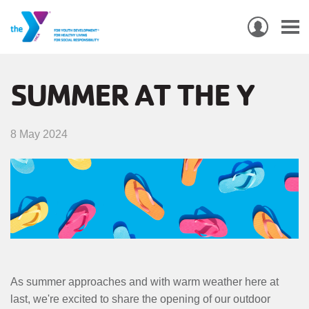
USER
ACCO
Skip
MEN
MAIN
PROGRAMS & CLASSES
to
SUMMER AT THE Y
NAVIGATION
main
content
LOCATIONS
8 May 2024
MEMBERSHIP
WHO WE ARE
COMMUNITY
MOBILE
JOIN-
JOIN
GIVE
As summer approaches and with warm weather here at
GIVE
last, we're excited to share the opening of our outdoor