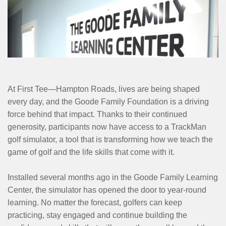
MENU
At First Tee—Hampton Roads, lives are being shaped
every day, and the Goode Family Foundation is a driving
force behind that impact. Thanks to their continued
generosity, participants now have access to a TrackMan
golf simulator, a tool that is transforming how we teach the
game of golf and the life skills that come with it.
Installed several months ago in the Goode Family Learning
Center, the simulator has opened the door to year-round
learning. No matter the forecast, golfers can keep
practicing, stay engaged and continue building the