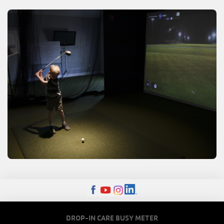
FOOTER
DROP-IN CARE BUSY METER