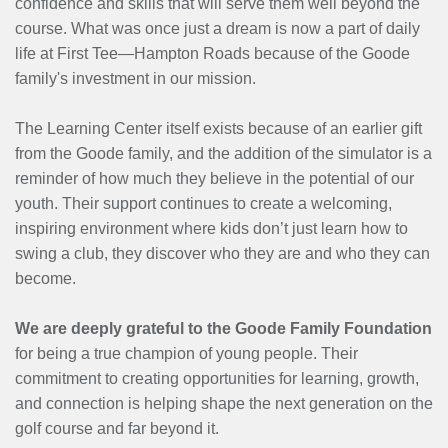
confidence and skills that will serve them well beyond the
course. What was once just a dream is now a part of daily
life at First Tee—Hampton Roads because of the Goode
family's investment in our mission.
The Learning Center itself exists because of an earlier gift
from the Goode family, and the addition of the simulator is a
reminder of how much they believe in the potential of our
youth. Their support continues to create a welcoming,
inspiring environment where kids don’t just learn how to
swing a club, they discover who they are and who they can
become.
We are deeply grateful to the Goode Family Foundation
for being a true champion of young people. Their
commitment to creating opportunities for learning, growth,
and connection is helping shape the next generation on the
golf course and far beyond it.