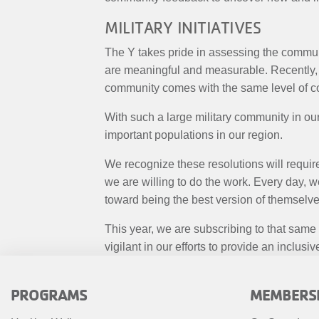
MILITARY INITIATIVES
The Y takes pride in assessing the communi
are meaningful and measurable. Recently, 
community comes with the same level of 
With such a large military community in our 
important populations in our region.
We recognize these resolutions will requir
we are willing to do the work. Every day, 
toward being the best version of themselve
This year, we are subscribing to that same
vigilant in our efforts to provide an incl
FOOTER
FOOTE
PROGRAMS
MEMBERS
MENU
MENU