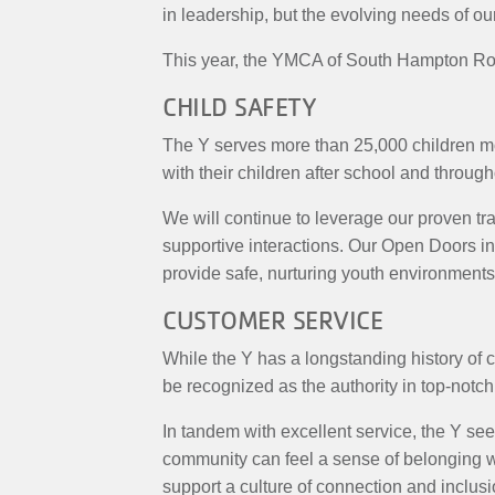
in leadership, but the evolving needs of 
This year, the YMCA of South Hampton Road
CHILD SAFETY
The Y serves more than 25,000 children mont
with their children after school and through
We will continue to leverage our proven tra
supportive interactions. Our Open Doors in
provide safe, nurturing youth environments 
CUSTOMER SERVICE
While the Y has a longstanding history of 
be recognized as the authority in top-notch
In tandem with excellent service, the Y see
community can feel a sense of belonging wi
support a culture of connection and inclusi