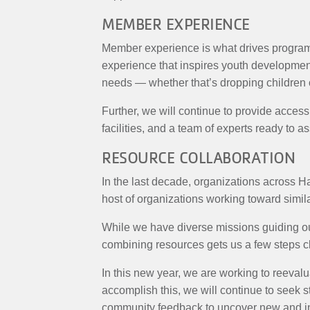
MEMBER EXPERIENCE
Member experience is what drives program
experience that inspires youth development,
needs — whether that’s dropping children of
Further, we will continue to provide acces
facilities, and a team of experts ready to 
RESOURCE COLLABORATION
In the last decade, organizations across H
host of organizations working toward simi
While we have diverse missions guiding our
combining resources gets us a few steps cl
In this new year, we are working to reevalu
accomplish this, we will continue to seek st
community feedback to uncover new and in