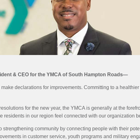
esident & CEO for the YMCA of South Hampton Roads—
 make declarations for improvements. Committing to a healthier li
 resolutions for the new year, the YMCA is generally at the foref
e residents in our region feel connected with our organization b
o strengthening community by connecting people with their pote
rovements in customer service, youth programs and military en