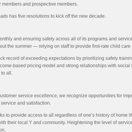
our members and prospective members.
s has five resolutions to kick off the new decade.
hly and ensuring safety across all of its programs and services 
out the summer — relying on staff to provide first-rate child care
ck record of exceeding expectations by prioritizing safety train
come-based pricing model and strong relationships with social 
to all.
customer service excellence, we recognize opportunities for imp
 service and satisfaction.
ks to provide access to all regardless of one’s history of home l
th their local Y and community. Heightening the level of service
on.