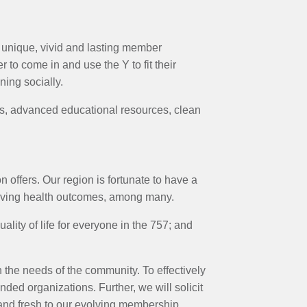
unique, vivid and lasting member
to come in and use the Y to fit their
ning socially.
ces, advanced educational resources, clean
 offers. Our region is fortunate to have a
roving health outcomes, among many.
ity of life for everyone in the 757; and
 the needs of the community. To effectively
nded organizations. Further, we will solicit
nd fresh to our evolving membership.