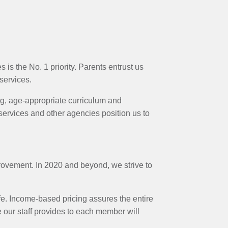
is the No. 1 priority. Parents entrust us
 services.
ing, age-appropriate curriculum and
services and other agencies position us to
rovement. In 2020 and beyond, we strive to
ife. Income-based pricing assures the entire
 our staff provides to each member will