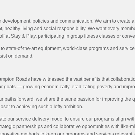
 development, policies and communication. We aim to create a 
 healthy living and social responsibility. We want every member 
f at Stay & Play, participating in group fitness classes or conve
s to state-of-the-art equipment, world-class programs and servi
assist on demand.
ampton Roads have witnessed the vast benefits that collaboration
lar goals — growing economically, eradicating poverty and imp
 paths forward, we share the same passion for improving the qual
oser to achieving such a lofty ambition.
ate our service delivery model to ensure our programs align with
rategic partnerships and collaborative opportunities with like-mi
novative methods to keep our programs and services relevant a