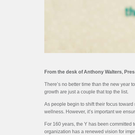
MENU
From the desk of Anthony Walters, Pr
There’s no better time than the new year to
growth are just a couple that top the list.
As people begin to shift their focus toward
wellness. However, it’s important we ensur
For 160 years, the Y has been committed t
organization has a renewed vision for imp