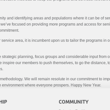
ty and identifying areas and populations where it can be of ser
we’ve focused on providing more programs and access for senior
commitment.
service area, it is incumbent upon us to tailor the programs in o
e strategic planning, focus groups and considerable input from 
we inspire our members to push themselves, to go the distance,
s.
 methodology. We will remain resolute in our commitment to imp
usive environment where everyone prospers. Happy New Year.
R
FOOTER
HIP
COMMUNITY
MENU