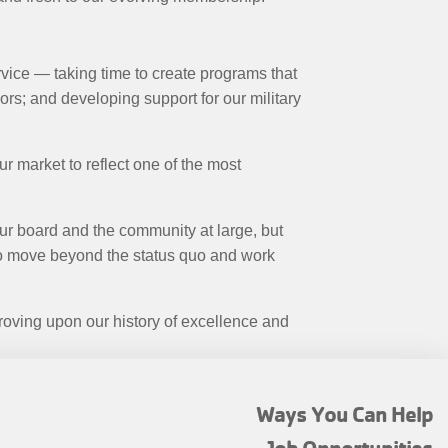
vice — taking time to create programs that
s; and developing support for our military
ur market to reflect one of the most
our board and the community at large, but
 to move beyond the status quo and work
roving upon our history of excellence and
FOOTER
Ways You Can Help
MENU