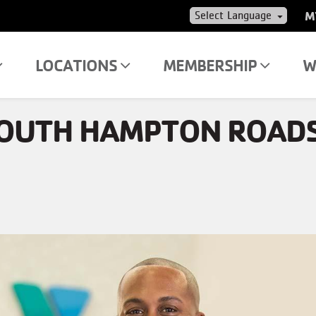
US
M
AC
ME
LOCATIONS
MEMBERSHIP
W
SOUTH HAMPTON ROAD