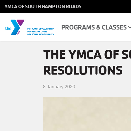
YMCA OF SOUTH HAMPTON ROADS
MAIN
NAVIGATION
Skip
PROGRAMS & CLASSES
MAIN
PROGRAMS & CLASSES
to
NAVIGATION
main
THE YMCA OF 
content
LOCATIONS
RESOLUTIONS
MEMBERSHIP
WHO WE ARE
8 January 2020
COMMUNITY
MOBILE
JOIN-
JOIN
GIVE
GIVE