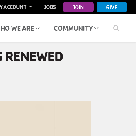
ER
Y ACCOUNT
JOBS
JOIN
GIVE
COUNT
NU
HO WE ARE
COMMUNITY
S RENEWED