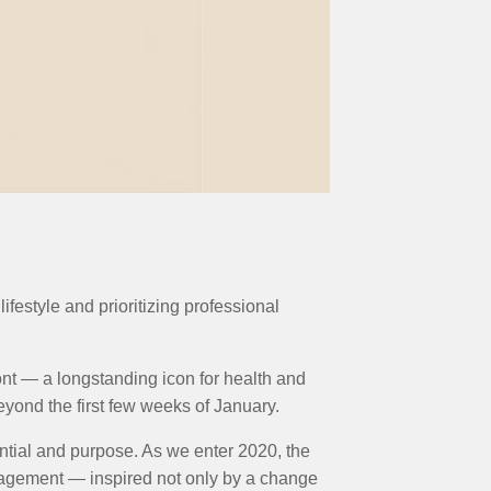
festyle and prioritizing professional
ront — a longstanding icon for health and
eyond the first few weeks of January.
ntial and purpose. As we enter 2020, the
gagement — inspired not only by a change