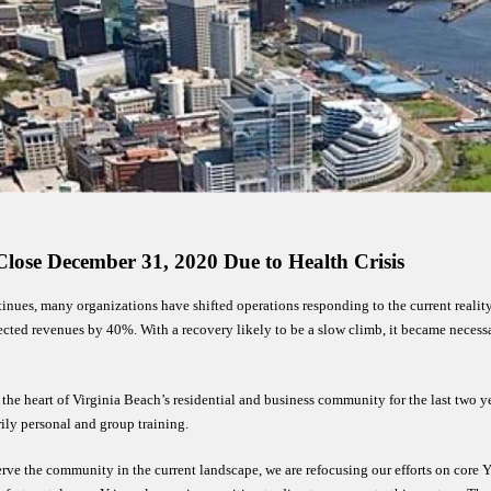
lose 
December 31, 2020 Due to Health Crisis
ntinues, many organizations have shifted operations responding to the current reality
ed revenues by 40%. With a recovery likely to be a slow climb, it became necessary
 heart of Virginia Beach’s residential and business community for the last two yea
y personal and group training. 
erve the community in the current landscape, we are refocusing our efforts on co