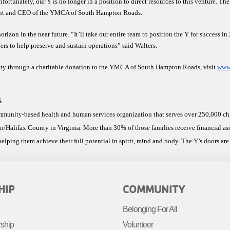
rtunately, our Y is no longer in a position to direct resources to this venture. The 
dent and CEO of the YMCA of South Hampton Roads. 
izon in the near future. “It’ll take our entire team to position the Y for success i
ers to help preserve and sustain operations” said Walters. 
y through a charitable donation to the YMCA of South Hampton Roads, visit 
www.
S
nity-based health and human services organization that serves over 250,000 child
n/Halifax County in Virginia. More than 30% of those families receive financial a
elping them achieve their full potential in spirit, mind and body. The Y’s doors are 
R
FOOTER
HIP
COMMUNITY
MENU
Belonging For All
R
RIGHT
rship
Volunteer