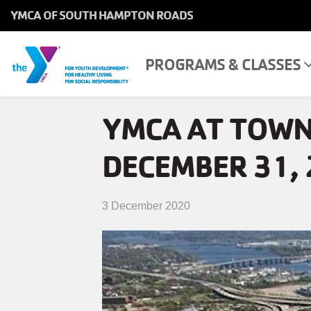
YMCA OF SOUTH HAMPTON ROADS
MAIN
NAVIGATION
Skip
PROGRAMS & CLASSES
MAIN
PROGRAMS & CLASSES
to
NAVIGATION
main
YMCA AT TOWN
content
LOCATIONS
DECEMBER 31, 
MEMBERSHIP
WHO WE ARE
3 December 2020
COMMUNITY
MOBILE
JOIN-
JOIN
GIVE
GIVE