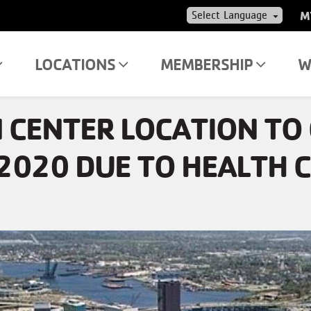
US
M
AC
ME
LOCATIONS
MEMBERSHIP
W
 CENTER LOCATION TO 
2020 DUE TO HEALTH C