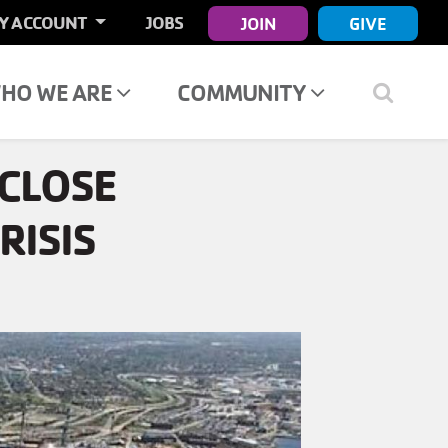
ER
Y ACCOUNT
JOBS
JOIN
GIVE
COUNT
NU
HO WE ARE
COMMUNITY
CLOSE
RISIS