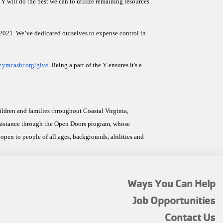
Y will do the best we can to utilize remaining resources 
n 2021. We’ve dedicated ourselves to expense control in 
ymcashr.org/give
. Being a part of the Y ensures it's a 
ren and families throughout Coastal Virginia, 
ssistance through the Open Doors program, whose 
open to people of all ages, backgrounds, abilities and 
FOOTER
Ways You Can Help
MENU
Job Opportunities
TOP
Contact Us