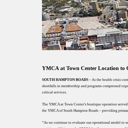
MENU
YMCA at Town Center Location to C
SOUTH HAMPTON ROADS
 – As the health crisis co
shortfalls in membership and programs compressed expect
critical services. 
The YMCA at Town Center’s boutique operation served the
the YMCA of South Hampton Roads – providing primaril
“As we continue to evaluate our operational model to s