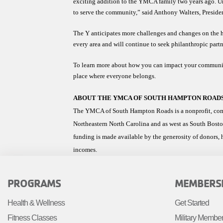
exciting addition to the YMCA family two years ago. Unfo
to serve the community,” said Anthony Walters, Presi
The Y anticipates more challenges and changes on the hor
every area and will continue to seek philanthropic partn
To learn more about how you can impact your communit
place where everyone belongs. 
ABOUT THE YMCA OF SOUTH HAMPTON ROAD
The YMCA of South Hampton Roads is a nonprofit, commu
Northeastern North Carolina and as west as South Bosto
funding is made available by the generosity of donors, h
incomes.
FOOTER
FOOTE
PROGRAMS
MEMBERS
MENU
MENU
Health & Wellness
Get Started
LEFT
CENTE
Fitness Classes
Military Membe