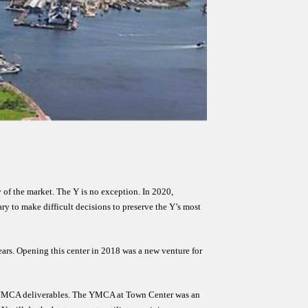
 of the market. The Y is no exception. In 2020, 
 to make difficult decisions to preserve the Y’s most 
rs. Opening this center in 2018 was a new venture for 
re YMCA deliverables. The YMCA at Town Center was an 