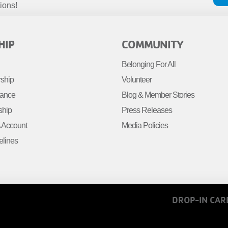
ions!
R
FOOTER
HIP
COMMUNITY
MENU
Belonging For All
R
RIGHT
rship
Volunteer
tance
Blog & Member Stories
ship
Press Releases
Account
Media Policies
elines
FOOTER
DROP-IN CAR
MENU