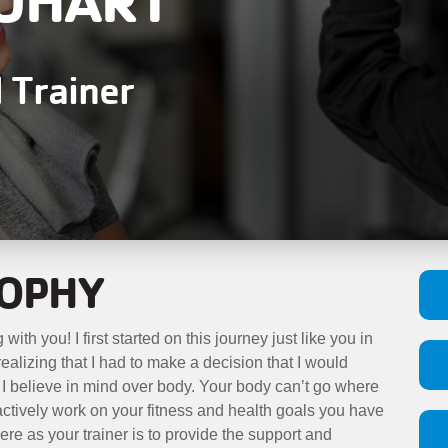
l Trainer
SOPHY
 with you! I first started on this journey just like you in
t realizing that I had to make a decision that I would
r I believe in mind over body. Your body can’t go where
 actively work on your fitness and health goals you have
ere as your trainer is to provide the support and