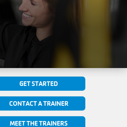
GET STARTED
CONTACT A TRAINER
MEET THE TRAINERS