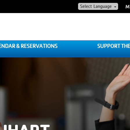
US
M
AC
ME
ENDAR & RESERVATIONS
SUPPORT THE
QUHART