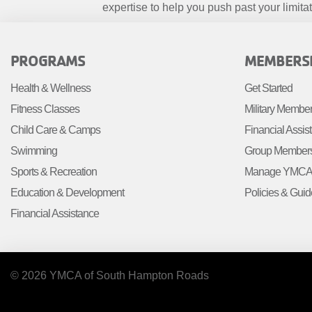
expertise to help you push past your limitat
FOOTER
FOOTE
PROGRAMS
MEMBERS
MENU
MENU
Health & Wellness
Get Started
LEFT
CENTE
Fitness Classes
Military Membe
Child Care & Camps
Financial Assis
Swimming
Group Member
Sports & Recreation
Manage YMCA 
Education & Development
Policies & Guid
Financial Assistance
© 2026 YMCA of South Hampton Roads