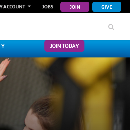
ER
Y ACCOUNT
JOBS
JOIN
GIVE
COUNT
NU
 Y
JOIN TODAY