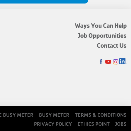
FOOTER
Ways You Can Help
MENU
Job Opportunities
TOP
Contact Us
SOCIALS
E BUSY METER
BUSY METER
TERMS & CONDITIONS
PRIVACY POLICY
ETHICS POINT
JOBS