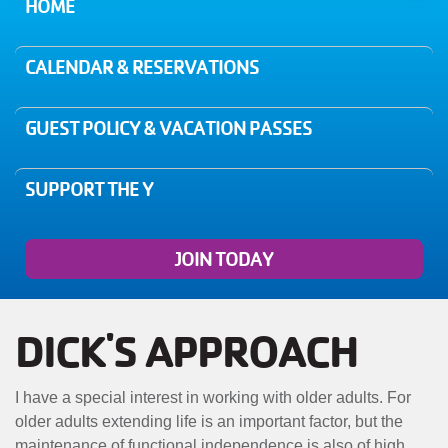
MENU
HOME
CALENDAR & RESERVATIONS
GUEST POLICY & VACATION PASSES
SUPPORT THE Y
JOIN TODAY
DICK'S APPROACH
I have a special interest in working with older adults. For
older adults extending life is an important factor, but the
maintenance of functional independence is also of high