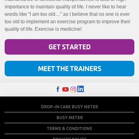
importance to maintain quality of life. I never like to hear
words like “I am too old…” as I believe that no one is ever
too old to implement an exercise program to improve their
quality of life. Exercise is medicine!
GET STARTED
MEET THE TRAINERS
FOOTER
DROP-IN CARE BUSY METER
MENU
BUSY METER
COPY
TERMS & CONDITIONS
LINKS