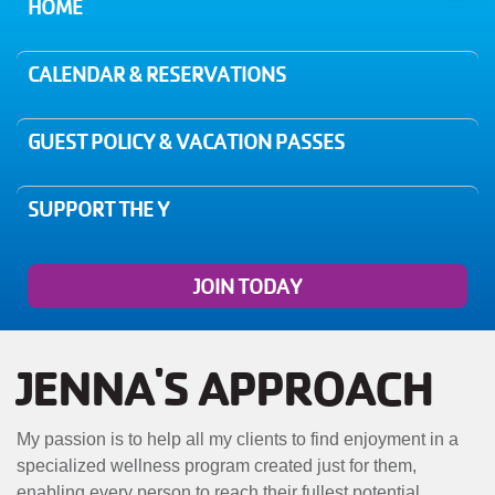
MENU
HOME
CALENDAR & RESERVATIONS
GUEST POLICY & VACATION PASSES
SUPPORT THE Y
JOIN TODAY
JENNA'S APPROACH
My passion is to help all my clients to find enjoyment in a
specialized wellness program created just for them,
enabling every person to reach their fullest potential.