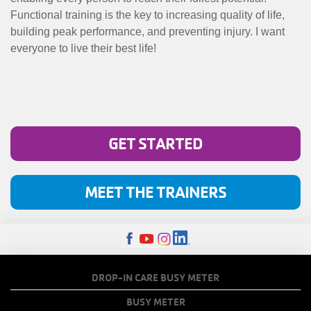
Functional training is the key to increasing quality of life,
building peak performance, and preventing injury. I want
everyone to live their best life!
GET STARTED
MEET THE TRAINERS
FOOTER
DROP-IN CARE BUSY METER
MENU
BUSY METER