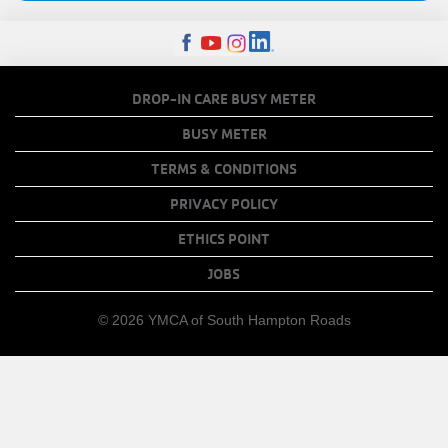
FOOTER
DROP-IN CARE BUSY METER
MENU
BUSY METER
COPY
TERMS & CONDITIONS
LINKS
PRIVACY POLICY
ETHICS POINT
JOBS
© 2026 YMCA of South Hampton Roads