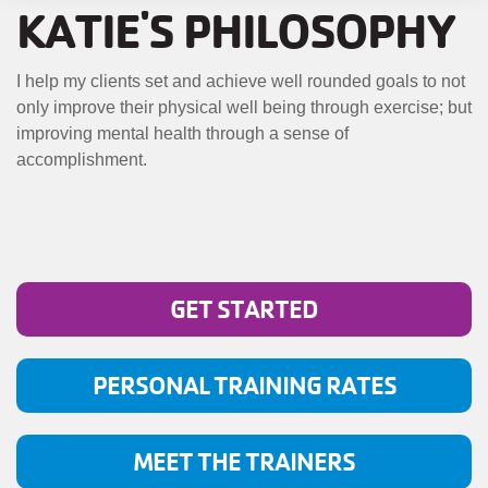
MENU
KATIE'S PHILOSOPHY
I help my clients set and achieve well rounded goals to not
only improve their physical well being through exercise; but
improving mental health through a sense of
accomplishment.
GET STARTED
PERSONAL TRAINING RATES
MEET THE TRAINERS