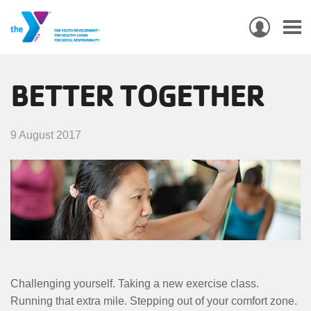
USER
ACCO
Skip
MEN
MAIN
PROGRAMS & CLASSES
to
BETTER TOGETHER
NAVIGATION
main
content
LOCATIONS
9 August 2017
MEMBERSHIP
WHO WE ARE
COMMUNITY
MOBILE
JOIN-
JOIN
GIVE
Challenging yourself. Taking a new exercise class.
GIVE
Running that extra mile. Stepping out of your comfort zone.