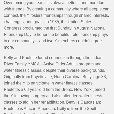
MENU
Overcoming your fears. It’s always better—and more fun—
with friends. By creating a community where all people can
connect, the Y fosters friendships through shared interests,
challenges, and goals. In 1935, the United States
Congress proclaimed the first Sunday in August National
Friendship Day to honor the beautiful role friendship plays
in our community -- and two Y members couldn’t agree
more.
Betty and Paulette found connection through the Indian
River Family YMCA’s Active Older Adults program and
water fitness classes, despite their diverse backgrounds.
Originally from Fayetteville, North Carolina, Betty, age 83,
joined the Y to participate in water fitness classes.
Paulette, a 68-year-old from the Bronx, New York, joined
the Y following surgery and also attended water fitness
classes to aid in her rehabilitation. Betty is Caucasian;
Paulette is African-American. Betty is from the South;