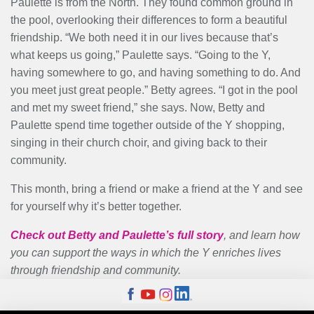
Paulette is from the North. They found common ground in
the pool, overlooking their differences to form a beautiful
friendship. “We both need it in our lives because that’s
what keeps us going,” Paulette says. “Going to the Y,
having somewhere to go, and having something to do. And
you meet just great people.” Betty agrees. “I got in the pool
and met my sweet friend,” she says. Now, Betty and
Paulette spend time together outside of the Y shopping,
singing in their church choir, and giving back to their
community.
This month, bring a friend or make a friend at the Y and see
for yourself why it’s better together.
Check out Betty and Paulette’s full story
, and learn how
you can support the ways in which the Y enriches lives
through friendship and community.