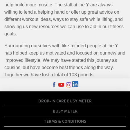
help build more muscle. The staff at the Y are always
willing to lend a helping hand or offer up great advice on
different workout ideas, ways to stay safe while lifting, and
showing us new resources we can use to aid in our fitness
goals.
Surrounding ourselves with like-minded people at the Y
has helped keep us motivated and focused on our new and
improved lifestyle. We may have started this journey as
cousins, but have become best friends along the way.
Together we have lost a total of 103 pounds!
FOOTER
DROP-IN CARE BUSY METER
MENU
BUSY METER
COPY
TERMS & CONDITIONS
LINKS