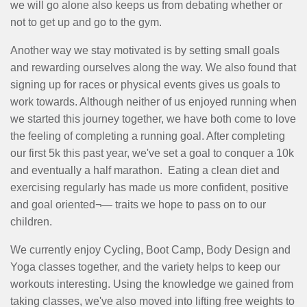
we will go alone also keeps us from debating whether or
not to get up and go to the gym.
Another way we stay motivated is by setting small goals
and rewarding ourselves along the way. We also found that
signing up for races or physical events gives us goals to
work towards. Although neither of us enjoyed running when
we started this journey together, we have both come to love
the feeling of completing a running goal. After completing
our first 5k this past year, we've set a goal to conquer a 10k
and eventually a half marathon. Eating a clean diet and
exercising regularly has made us more confident, positive
and goal oriented¬— traits we hope to pass on to our
children.
We currently enjoy Cycling, Boot Camp, Body Design and
Yoga classes together, and the variety helps to keep our
workouts interesting. Using the knowledge we gained from
taking classes, we've also moved into lifting free weights to