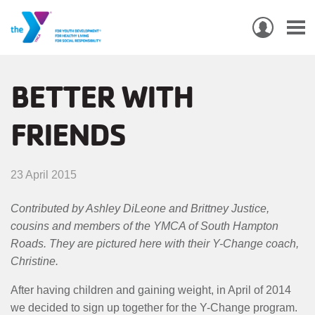
USER
ACCO
Skip
MEN
MAIN
PROGRAMS & CLASSES
to
BETTER WITH
NAVIGATION
main
FRIENDS
content
LOCATIONS
MEMBERSHIP
23 April 2015
WHO WE ARE
Contributed by Ashley DiLeone and Brittney Justice,
cousins and members of the YMCA of South Hampton
COMMUNITY
Roads. They are pictured here with their Y-Change coach,
MOBILE
Christine.
JOIN-
JOIN
GIVE
After having children and gaining weight, in April of 2014
GIVE
we decided to sign up together for the Y-Change program.