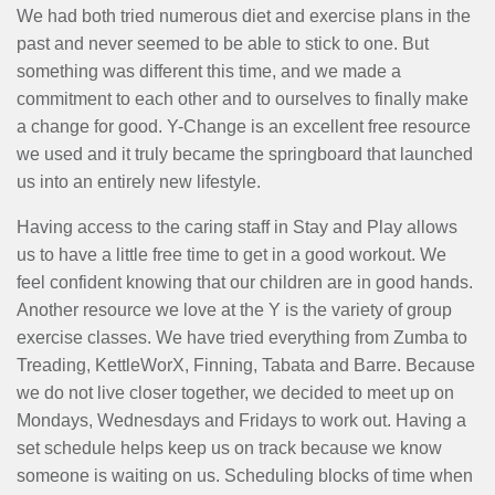
MENU
We had both tried numerous diet and exercise plans in the
past and never seemed to be able to stick to one. But
something was different this time, and we made a
commitment to each other and to ourselves to finally make
a change for good. Y-Change is an excellent free resource
we used and it truly became the springboard that launched
us into an entirely new lifestyle.
Having access to the caring staff in Stay and Play allows
us to have a little free time to get in a good workout. We
feel confident knowing that our children are in good hands.
Another resource we love at the Y is the variety of group
exercise classes. We have tried everything from Zumba to
Treading, KettleWorX, Finning, Tabata and Barre. Because
we do not live closer together, we decided to meet up on
Mondays, Wednesdays and Fridays to work out. Having a
set schedule helps keep us on track because we know
someone is waiting on us. Scheduling blocks of time when