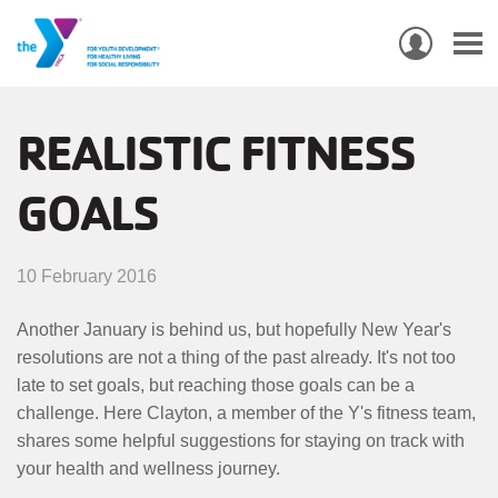
USER
ACCO
Skip
MEN
MAIN
PROGRAMS & CLASSES
to
REALISTIC FITNESS
NAVIGATION
main
GOALS
content
LOCATIONS
MEMBERSHIP
10 February 2016
WHO WE ARE
Another January is behind us, but hopefully New Year's
resolutions are not a thing of the past already. It's not too
COMMUNITY
late to set goals, but reaching those goals can be a
MOBILE
challenge. Here Clayton, a member of the Y's fitness team,
JOIN-
JOIN
GIVE
shares some helpful suggestions for staying on track with
GIVE
your health and wellness journey.