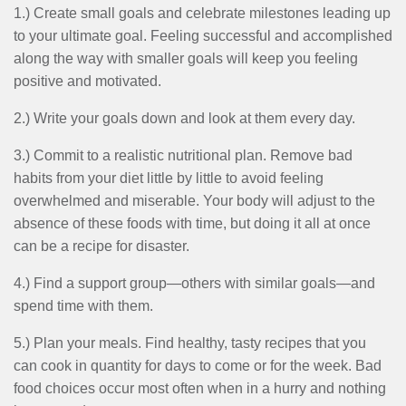
MENU
1.) Create small goals and celebrate milestones leading up
to your ultimate goal. Feeling successful and accomplished
along the way with smaller goals will keep you feeling
positive and motivated.
2.) Write your goals down and look at them every day.
3.) Commit to a realistic nutritional plan. Remove bad
habits from your diet little by little to avoid feeling
overwhelmed and miserable. Your body will adjust to the
absence of these foods with time, but doing it all at once
can be a recipe for disaster.
4.) Find a support group—others with similar goals—and
spend time with them.
5.) Plan your meals. Find healthy, tasty recipes that you
can cook in quantity for days to come or for the week. Bad
food choices occur most often when in a hurry and nothing