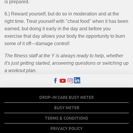
is prepared.
6.) Reward yourself, but do so in moderation and at the
right time. Treat yourself with "cheat food" when it has been
earned, but doing it early in the day and before you
exercise that day allows your body the opportunity to burn
some of it off—damage control!
The fitness staff at the Y is always ready to help, whether
it's just getting started, answering questions or switching up
a workout plan.
FOOTER
DROP-IN CARE BUSY METER
MENU
BUSY METER
COPY
TERMS & CONDITIONS
LINKS
PRIVACY POLICY