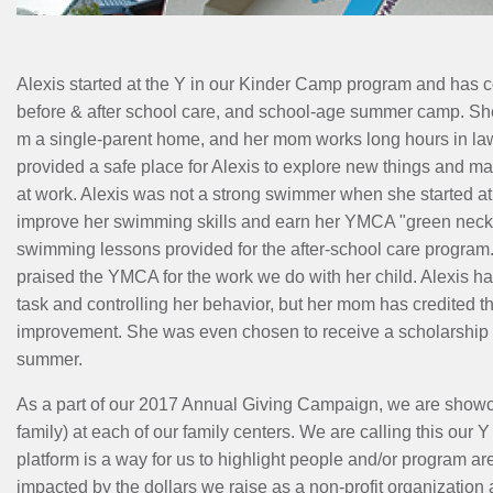
MENU
Alexis started at the Y in our Kinder Camp program and has c
before & after school care, and school-age summer camp. Sh
m a single-parent home, and her mom works long hours in la
provided a safe place for Alexis to explore new things and m
at work. Alexis was not a strong swimmer when she started at
improve her swimming skills and earn her YMCA "green necklac
swimming lessons provided for the after-school care program
praised the YMCA for the work we do with her child. Alexis ha
task and controlling her behavior, but her mom has credited th
improvement. She was even chosen to receive a scholarship a
summer.
As a part of our 2017 Annual Giving Campaign, we are showca
family) at each of our family centers. We are calling this our 
platform is a way for us to highlight people and/or program ar
impacted by the dollars we raise as a non-profit organization