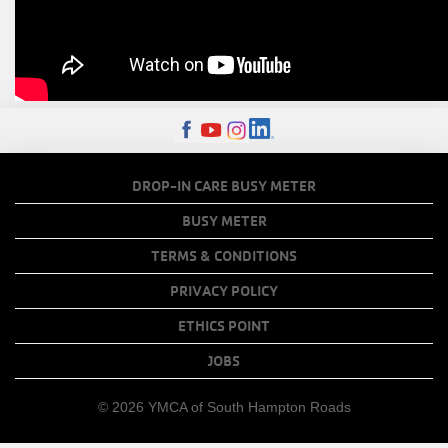
FOOTER
DROP-IN CARE BUSY METER
MENU
BUSY METER
COPY
TERMS & CONDITIONS
LINKS
PRIVACY POLICY
ETHICS POINT
JOBS
© 2026 YMCA of South Hampton Roads