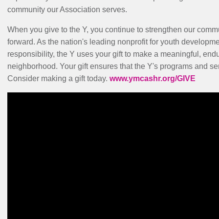
community our Association serves.
When you give to the Y, you continue to strengthen our comm
forward. As the nation's leading nonprofit for youth developme
responsibility, the Y uses your gift to make a meaningful, end
neighborhood. Your gift ensures that the Y's programs and serv
Consider making a gift today.
www.ymcashr.org/GIVE