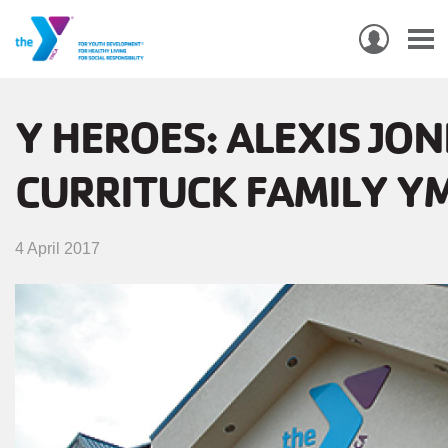
USER
ACCO
Skip
MEN
MAIN
PROGRAMS & CLASSES
to
Y HEROES: ALEXIS JON
NAVIGATION
main
CURRITUCK FAMILY Y
content
LOCATIONS
MEMBERSHIP
4 April 2017
WHO WE ARE
COMMUNITY
MOBILE
JOIN-
JOIN
GIVE
GIVE