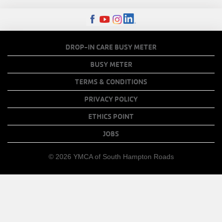
MENU
FOOTER
DROP-IN CARE BUSY METER
MENU
BUSY METER
COPY
TERMS & CONDITIONS
LINKS
PRIVACY POLICY
ETHICS POINT
JOBS
© 2026 YMCA of South Hampton Roads