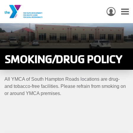
USER
ACCO
Skip
MEN
MAIN
PROGRAMS & CLASSES
to
NAVIGATION
main
content
LOCATIONS
SMOKING/DRUG POLICY
MEMBERSHIP
All YMCA of South Hampton Roads locations are drug-
WHO WE ARE
and tobacco-free facilities. Please refrain from smoking on
or around YMCA premises.
COMMUNITY
MOBILE
JOIN-
JOIN
GIVE
GIVE