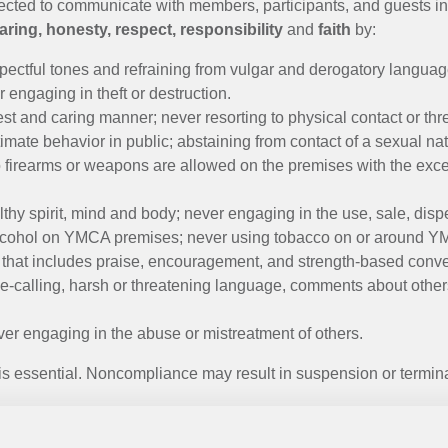
ted to communicate with members, participants, and guests in w
aring, honesty, respect, responsibility
and
faith
by:
pectful tones and refraining from vulgar and derogatory languag
 engaging in theft or destruction.
est and caring manner; never resorting to physical contact or th
imate behavior in public; abstaining from contact of a sexual nat
o firearms or weapons are allowed on the premises with the exce
lthy spirit, mind and body; never engaging in the use, sale, disp
 alcohol on YMCA premises; never using tobacco on or around 
 that includes praise, encouragement, and strength-based conv
-calling, harsh or threatening language, comments about other
er engaging in the abuse or mistreatment of others.
 essential. Noncompliance may result in suspension or termin