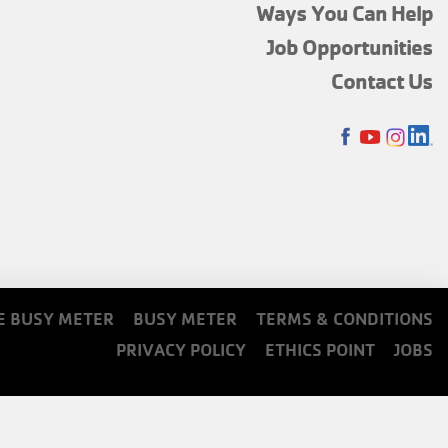
FOOTER
Ways You Can Help
MENU
Job Opportunities
TOP
Contact Us
SOCIALS
E BUSY METER
BUSY METER
TERMS & CONDITIONS
PRIVACY POLICY
ETHICS POINT
JOBS