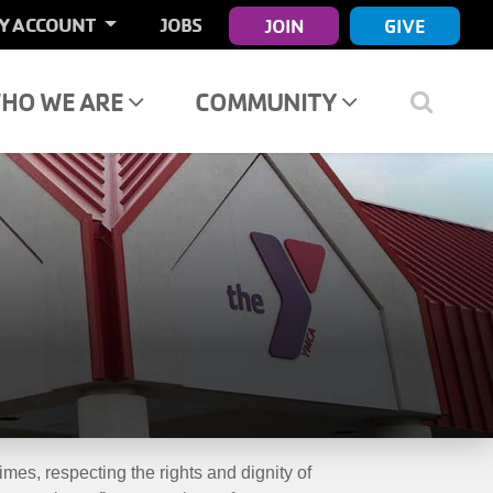
ER
Y ACCOUNT
JOBS
JOIN
GIVE
COUNT
NU
HO WE ARE
COMMUNITY
mes, respecting the rights and dignity of