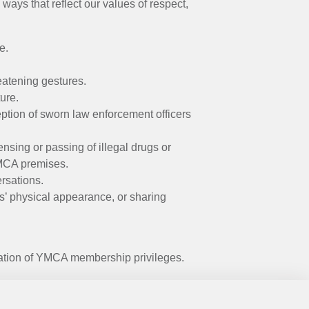
ays that reflect our values of respect,
e.
reatening gestures.
ure.
ption of sworn law enforcement officers
ensing or passing of illegal drugs or
YMCA premises.
ersations.
s’ physical appearance, or sharing
ation of YMCA membership privileges.