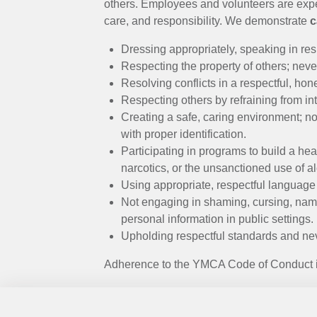
MENU
others. Employees and volunteers are expec
care, and responsibility. We demonstrate
c
Dressing appropriately, speaking in res
Respecting the property of others; never
Resolving conflicts in a respectful, hon
Respecting others by refraining from int
Creating a safe, caring environment; n
with proper identification.
Participating in programs to build a hea
narcotics, or the unsanctioned use of
Using appropriate, respectful language
Not engaging in shaming, cursing, name
personal information in public settings.
Upholding respectful standards and nev
Adherence to the YMCA Code of Conduct is