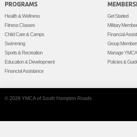
FOOTER
FOOTE
PROGRAMS
MEMBERS
MENU
MENU
Health & Wellness
Get Started
LEFT
CENTE
Fitness Classes
Military Membe
Child Care & Camps
Financial Assis
Swimming
Group Member
Sports & Recreation
Manage YMCA 
Education & Development
Policies & Guid
Financial Assistance
© 2026 YMCA of South Hampton Roads