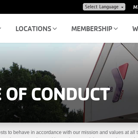
US
M
AC
ME
LOCATIONS
MEMBERSHIP
W
 OF CONDUCT
ts to behave in accordance with our mission and values at all ti