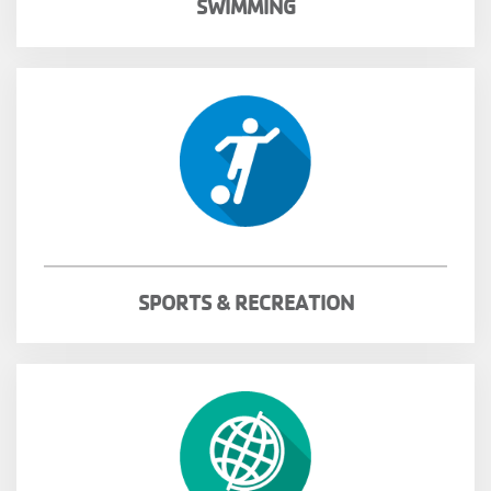
SWIMMING
SPORTS & RECREATION