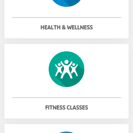
MENU
HEALTH & WELLNESS
FITNESS CLASSES