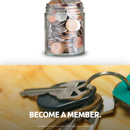
BECOME A MEMBER.