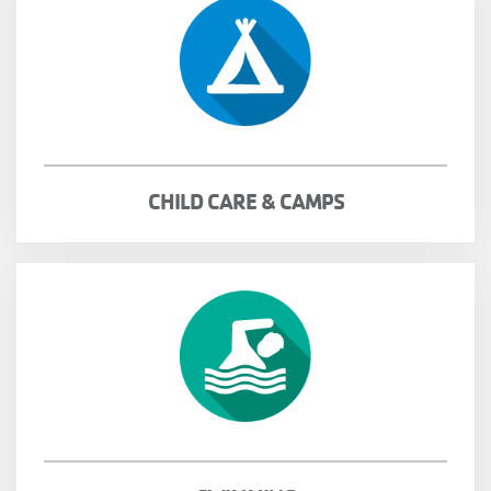
CHILD CARE & CAMPS