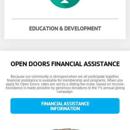
EDUCATION & DEVELOPMENT
OPEN DOORS FINANCIAL ASSISTANCE
Because our community is strongest when we all participate together,
financial assistance is available for membership and programs. When you
apply for Open Doors, rates are set by a sliding fee scale, based on income.
Assistance is made possible by generous donations to the Y's annual giving
campaign.
FINANCIAL ASSISTANCE
INFORMATION