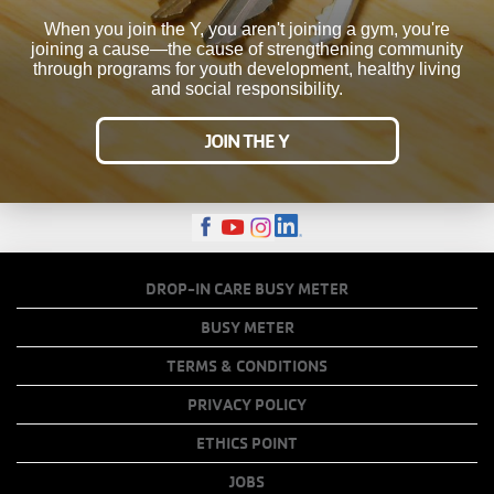
When you join the Y, you aren't joining a gym, you're
joining a cause—the cause of strengthening community
through programs for youth development, healthy living
and social responsibility.
JOIN THE Y
FOOTER
DROP-IN CARE BUSY METER
MENU
BUSY METER
COPY
TERMS & CONDITIONS
LINKS
PRIVACY POLICY
ETHICS POINT
JOBS