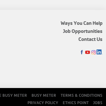
FOOTER
Ways You Can Help
MENU
Job Opportunities
TOP
Contact Us
SOCIALS
E BUSY METER
BUSY METER
TERMS & CONDITIONS
PRIVACY POLICY
ETHICS POINT
JOBS