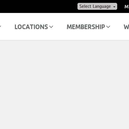
US
M
AC
ME
LOCATIONS
MEMBERSHIP
W