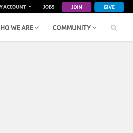
ER
Y ACCOUNT
JOBS
JOIN
GIVE
COUNT
NU
HO WE ARE
COMMUNITY