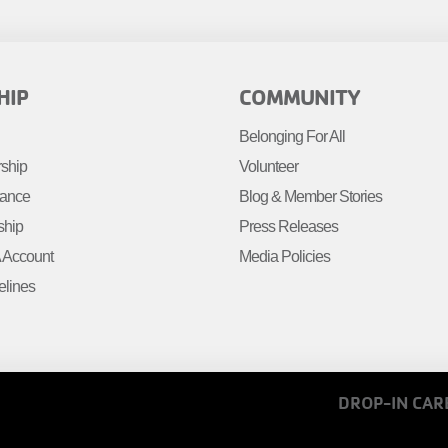
R
FOOTER
HIP
COMMUNITY
MENU
Belonging For All
R
RIGHT
rship
Volunteer
tance
Blog & Member Stories
ship
Press Releases
Account
Media Policies
elines
FOOTER
DROP-IN CAR
MENU