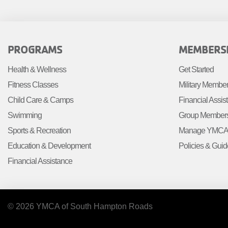
MENU
FOOTER
FOOTE
PROGRAMS
MEMBERS
MENU
MENU
Health & Wellness
Get Started
LEFT
CENTE
Fitness Classes
Military Membe
Child Care & Camps
Financial Assis
Swimming
Group Member
Sports & Recreation
Manage YMCA 
Education & Development
Policies & Guid
Financial Assistance
© 2026 YMCA of South Hampton Roads