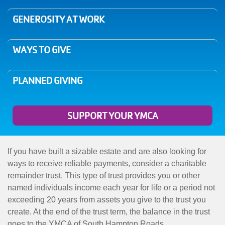
MENU
GENEROSITY AT WORK
WAYS TO GIVE
PLANNED GIVING
SUPPORT YOUR YMCA
If you have built a sizable estate and are also looking for
ways to receive reliable payments, consider a charitable
remainder trust. This type of trust provides you or other
named individuals income each year for life or a period not
exceeding 20 years from assets you give to the trust you
create. At the end of the trust term, the balance in the trust
goes to the YMCA of South Hampton Roads.