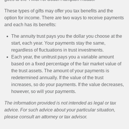
These types of gifts may offer you tax benefits and the
option for income. There are two ways to receive payments
and each has its benefits:
The annuity trust pays you the dollar you choose at the
start, each year. Your payments stay the same,
regardless of fluctuations in trust investments.
Each year, the unitrust pays you a variable amount
based on a fixed percentage of the fair market value of
the trust assets. The amount of your payments is
redetermined annually. If the value of the trust
increases, so do your payments. If the value decreases,
however, so will your payments.
The information provided is not intended as legal or tax
advice. For such advice about your particular situation,
please consult an attorney or tax advisor.