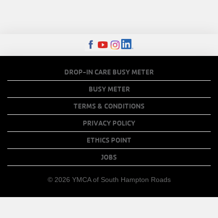
FOOTER
DROP-IN CARE BUSY METER
MENU
BUSY METER
COPY
TERMS & CONDITIONS
LINKS
PRIVACY POLICY
ETHICS POINT
JOBS
© 2026 YMCA of South Hampton Roads