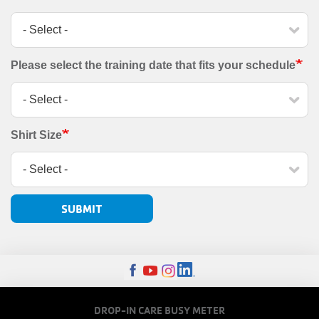
Please select the training date that fits your schedule
Shirt Size
FOOTER
DROP-IN CARE BUSY METER