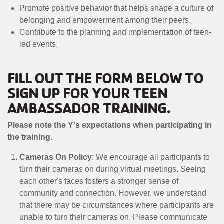
MENU
Promote positive behavior that helps shape a culture of
belonging and empowerment among their peers.
Contribute to the planning and implementation of teen-
led events.
FILL OUT THE FORM BELOW TO
SIGN UP FOR YOUR TEEN
AMBASSADOR TRAINING.
Please note the Y's expectations when participating in
the training.
Cameras On Policy
: We encourage all participants to
turn their cameras on during virtual meetings. Seeing
each other's faces fosters a stronger sense of
community and connection. However, we understand
that there may be circumstances where participants are
unable to turn their cameras on. Please communicate