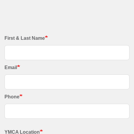
Contact
First & Last Name
Information
Email
Phone
YMCA Location