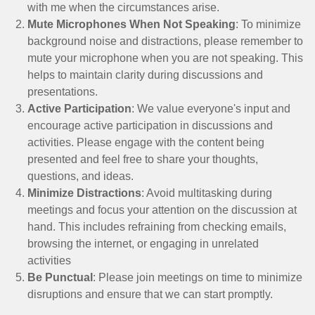
with me when the circumstances arise.
Mute Microphones When Not Speaking
: To minimize
background noise and distractions, please remember to
mute your microphone when you are not speaking. This
helps to maintain clarity during discussions and
presentations.
Active Participation
: We value everyone's input and
encourage active participation in discussions and
activities. Please engage with the content being
presented and feel free to share your thoughts,
questions, and ideas.
Minimize Distractions
: Avoid multitasking during
meetings and focus your attention on the discussion at
hand. This includes refraining from checking emails,
browsing the internet, or engaging in unrelated
activities
Be Punctual
: Please join meetings on time to minimize
disruptions and ensure that we can start promptly.