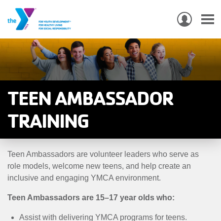
USER
ACCO
Skip
MEN
MAIN
PROGRAMS & CLASSES
to
NAVIGATION
main
content
LOCATIONS
TEEN AMBASSADOR
MEMBERSHIP
TRAINING
WHO WE ARE
Teen Ambassadors are volunteer leaders who serve as
COMMUNITY
role models, welcome new teens, and help create an
MOBILE
inclusive and engaging YMCA environment.
JOIN-
JOIN
GIVE
Teen Ambassadors are 15–17 year olds who:
GIVE
Assist with delivering YMCA programs for teens.