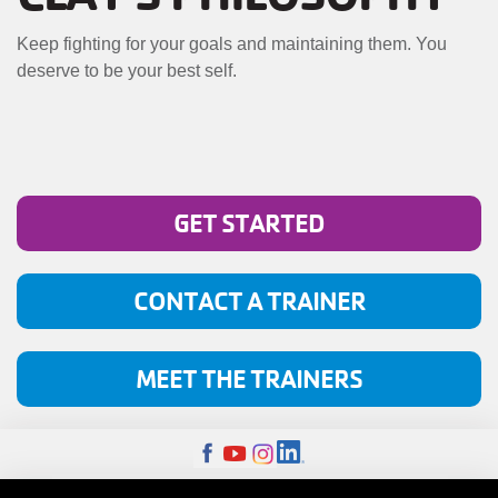
MENU
Keep fighting for your goals and maintaining them. You
deserve to be your best self.
GET STARTED
CONTACT A TRAINER
MEET THE TRAINERS