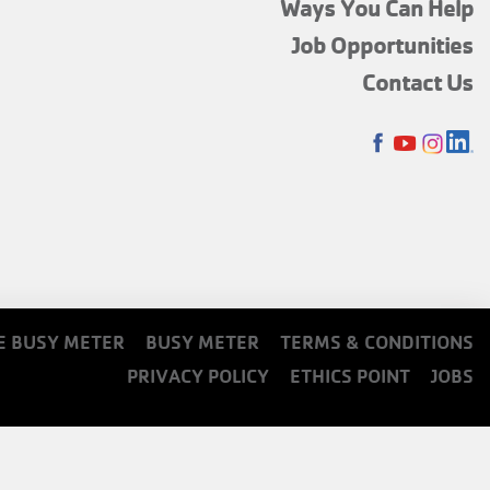
FOOTER
Ways You Can Help
MENU
Job Opportunities
TOP
Contact Us
SOCIALS
E BUSY METER
BUSY METER
TERMS & CONDITIONS
PRIVACY POLICY
ETHICS POINT
JOBS