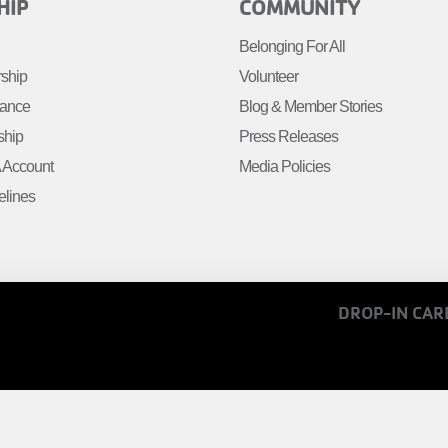
R
FOOTER
HIP
COMMUNITY
MENU
Belonging For All
R
RIGHT
rship
Volunteer
tance
Blog & Member Stories
ship
Press Releases
Account
Media Policies
elines
FOOTER
DROP-IN CAR
MENU
COPY
LINKS