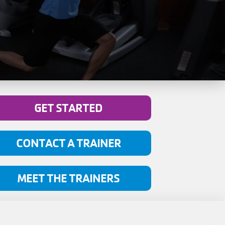
GET STARTED
CONTACT A TRAINER
MEET THE TRAINERS