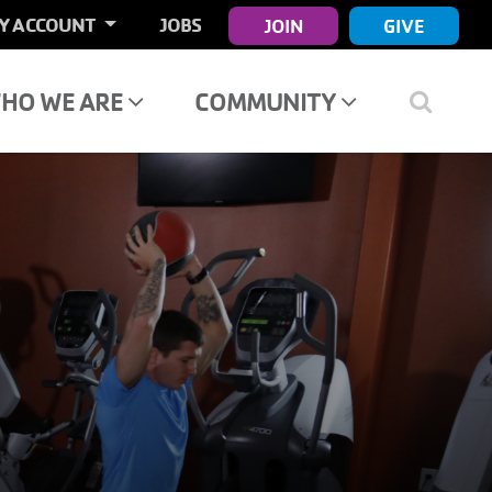
ER
Y ACCOUNT
JOBS
JOIN
GIVE
COUNT
NU
HO WE ARE
COMMUNITY