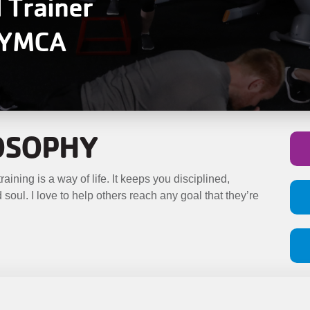
l Trainer
y YMCA
LOSOPHY
aining is a way of life. It keeps you disciplined,
soul. I love to help others reach any goal that they’re