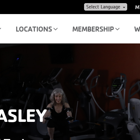
US
M
AC
ME
LOCATIONS
MEMBERSHIP
W
ASLEY