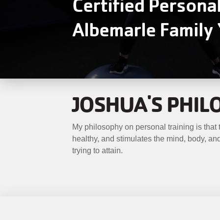
Certified Persona
MENU
Albemarle Famil
JOSHUA'S PHI
My philosophy on personal training is that tr
healthy, and stimulates the mind, body, and 
trying to attain.