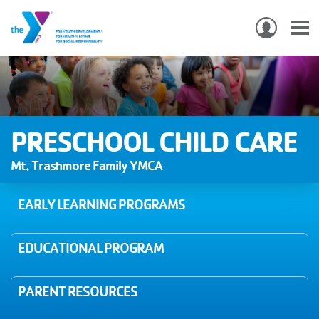
USER
ACCO
Skip
MEN
MAIN
PROGRAMS & CLASSES
to
NAVIGATION
main
content
LOCATIONS
PRESCHOOL CHILD CARE
MEMBERSHIP
Mt. Trashmore Family YMCA
WHO WE ARE
EARLY LEARNING PROGRAMS
COMMUNITY
EDUCATIONAL PROGRAM
MOBILE
JOIN-
JOIN
GIVE
PARENT RESOURCES
GIVE