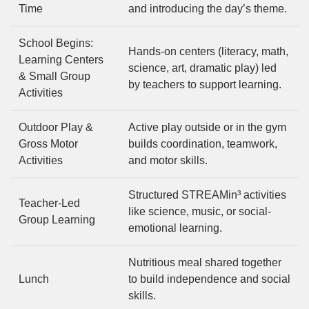
Time
and introducing the day’s theme.
School Begins:
Hands-on centers (literacy, math,
Learning Centers
science, art, dramatic play) led
& Small Group
by teachers to support learning.
Activities
Outdoor Play &
Active play outside or in the gym
Gross Motor
builds coordination, teamwork,
Activities
and motor skills.
Structured STREAMin³ activities
Teacher-Led
like science, music, or social-
Group Learning
emotional learning.
Nutritious meal shared together
Lunch
to build independence and social
skills.