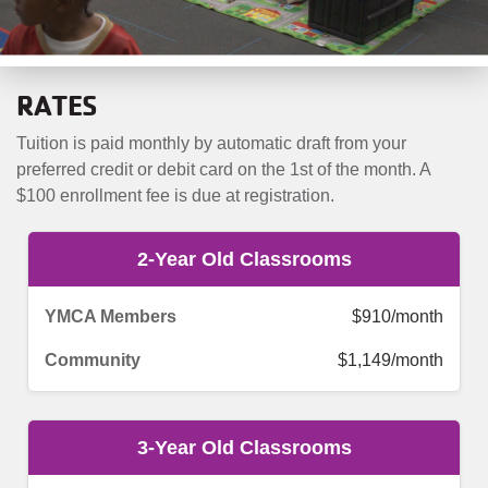
RATES
Tuition is paid monthly by automatic draft from your
preferred credit or debit card on the 1st of the month. A
$100 enrollment fee is due at registration.
2-Year Old Classrooms
$910/month
$1,149/month
3-Year Old Classrooms