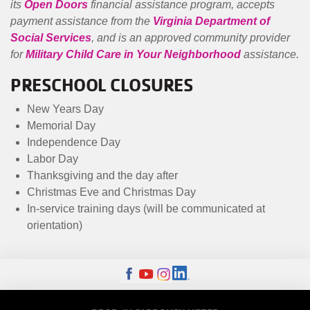
its
Open Doors
financial assistance program, accepts
payment assistance from the
Virginia Department of
Social Services
, and is an approved community provider
for
Military Child Care in Your Neighborhood
assistance.
PRESCHOOL CLOSURES
New Years Day
Memorial Day
Independence Day
Labor Day
Thanksgiving and the day after
Christmas Eve and Christmas Day
In-service training days (will be communicated at
orientation)