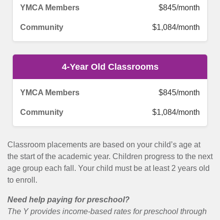
$845/month
$1,084/month
4-Year Old Classrooms
$845/month
$1,084/month
Classroom placements are based on your child’s age at
the start of the academic year. Children progress to the next
age group each fall. Your child must be at least 2 years old
to enroll.
Need help paying for preschool?
The Y provides income-based rates for preschool through