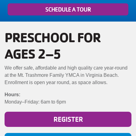
MENU
SCHEDULE A TOUR
PRESCHOOL FOR
AGES 2–5
We offer safe, affordable and high quality care year-round
at the Mt. Trashmore Family YMCA in Virginia Beach.
Enrollment is open year round, as space allows.
Hours:
Monday–Friday: 6am to 6pm
REGISTER