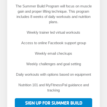
The Summer Build Program will focus on muscle
gain and proper lifting technique. This program
includes 8 weeks of daily workouts and nutrition
plans.
Weekly trainer led virtual workouts
Access to online Facebook support group
Weekly email checkups
Weekly challenges and goal setting
Daily workouts with options based on equipment
Nutrition 101 and MyFitnessPal guidance and
tracking
SIGN UP FOR SUMMER BUILD