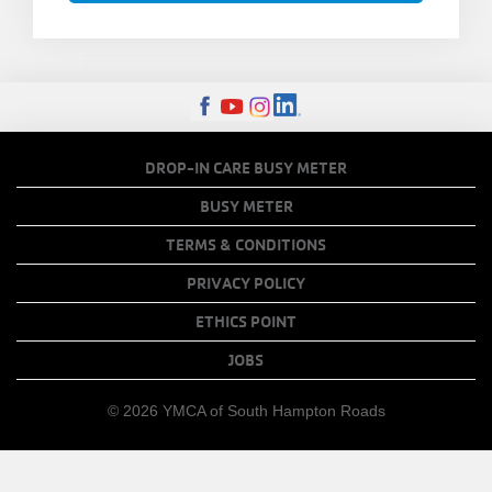
FOOTER
DROP-IN CARE BUSY METER
MENU
BUSY METER
COPY
TERMS & CONDITIONS
LINKS
PRIVACY POLICY
ETHICS POINT
JOBS
© 2026 YMCA of South Hampton Roads