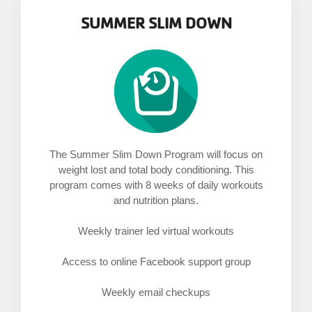
MENU
SUMMER SLIM DOWN
The Summer Slim Down Program will focus on
weight lost and total body conditioning. This
program comes with 8 weeks of daily workouts
and nutrition plans.
Weekly trainer led virtual workouts
Access to online Facebook support group
Weekly email checkups