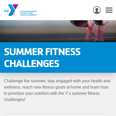
USER
ACCO
Skip
MEN
MAIN
PROGRAMS & CLASSES
to
NAVIGATION
main
content
LOCATIONS
SUMMER FITNESS
MEMBERSHIP
CHALLENGES
WHO WE ARE
Challenge the summer, stay engaged with your health and
COMMUNITY
wellness, reach new fitness goals at home and learn how
MOBILE
to prioritize your nutrition with the Y's summer fitness
challenges!
JOIN-
JOIN
GIVE
GIVE