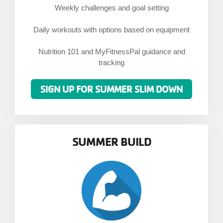
Weekly challenges and goal setting
Daily workouts with options based on equipment
Nutrition 101 and MyFitnessPal guidance and
tracking
SIGN UP FOR SUMMER SLIM DOWN
SUMMER BUILD