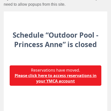
need to allow popups from this site.