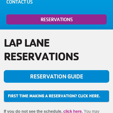
MENU
CONTACT US
RESERVATIONS
LAP LANE
RESERVATIONS
RESERVATION GUIDE
FIRST TIME MAKING A RESERVATION? CLICK HERE.
If you do not see the schedule,
click here
.
You may