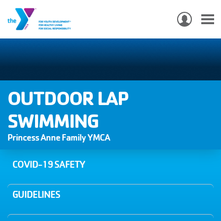
USER
ACCO
Skip
MEN
MAIN
PROGRAMS & CLASSES
to
NAVIGATION
main
content
LOCATIONS
OUTDOOR LAP
MEMBERSHIP
SWIMMING
Princess Anne Family YMCA
WHO WE ARE
COMMUNITY
COVID-19 SAFETY
MOBILE
JOIN-
GUIDELINES
JOIN
GIVE
GIVE