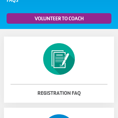
FAQS
MENU
VOLUNTEER TO COACH
REGISTRATION FAQ