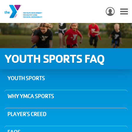
USER
ACCO
Skip
MEN
MAIN
PROGRAMS & CLASSES
to
NAVIGATION
main
content
LOCATIONS
YOUTH SPORTS FAQ
MEMBERSHIP
YOUTH SPORTS
WHO WE ARE
WHY YMCA SPORTS
COMMUNITY
MOBILE
PLAYER'S CREED
JOIN-
JOIN
GIVE
GIVE