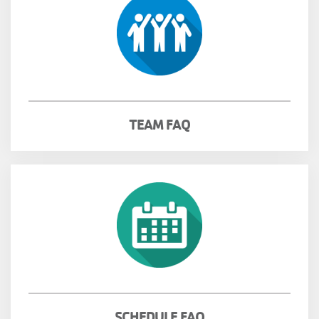
TEAM FAQ
SCHEDULE FAQ