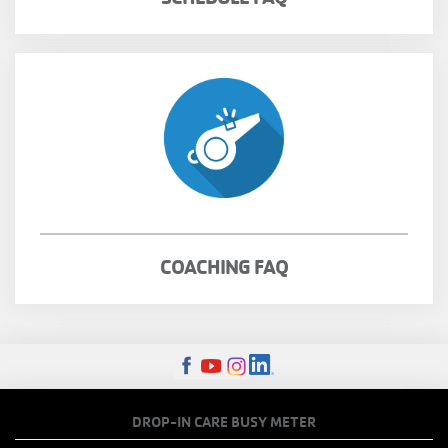
COACHING FAQ
FOOTER
DROP-IN CARE BUSY METER